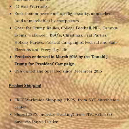
(1) Year Warranty
Rock-bottom price and top-flight quality, unmatched
(and unmatchable) by competitors
Great for Trump Rallies, College Football, NFL, Campus
Events, Halloween, BBQ’s, Christmas, Frat Parties,
Holiday Parties, Political Campaigns, Federal and State
Elections and Every-day Life!
Products endorsed in March 2016 by the ‘Donald J.
Trump for President’ Campaign
USA owned and operated since December 2015
Product Shipping
FREE Worldwide Shipping (USPS) from NYC distribution
center
Ships (USPS, includes Tracking) from NYC within (3)
Business Days of order