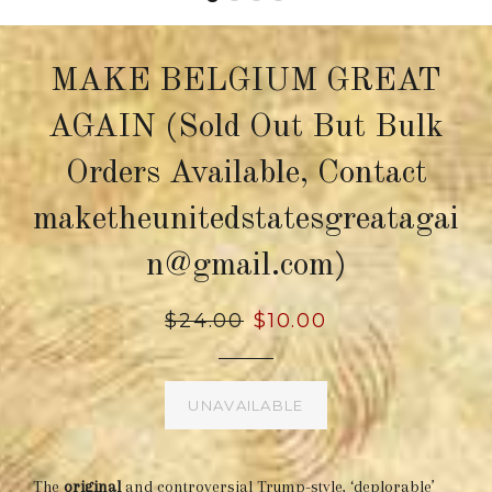
MAKE BELGIUM GREAT
AGAIN (Sold Out But Bulk
Orders Available, Contact
maketheunitedstatesgreatagai
n@gmail.com)
Regular
$24.00
Sale
$10.00
price
price
UNAVAILABLE
The
original
and controversial Trump-style, ‘deplorable’