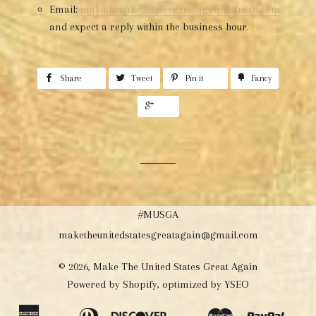
Email:
maketheunitedstatesgreatagain@gmail.com
and expect a reply within the business hour.
Share
Tweet
Pin it
Fancy
+1
#MUSGA
maketheunitedstatesgreatagain@gmail.com
© 2026,
Make The United States Great Again
Powered by Shopify
, optimized by
YSEO
American
Diners
Discover
Master
Paypal