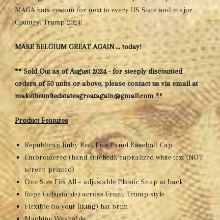
MAGA hats custom for next to every US State and major
Country. Trump 2024!
MAKE BELGIUM GREAT AGAIN … today!
** Sold Out as of August 2024 - for steeply discounted
orders of 50 units or above, please contact us via email at
maketheunitedstatesgreatagain@gmail.com **
Product Features
Republican Ruby Red, Five Panel Baseball Cap
Embroidered (hand stitched), capitalized white text (NOT
screen printed)
One Size Fits All – adjustable Plastic Snap at back
Rope (adjustable) across Front, Trump style
Flexible (to your liking) hat brim
Machine Washable