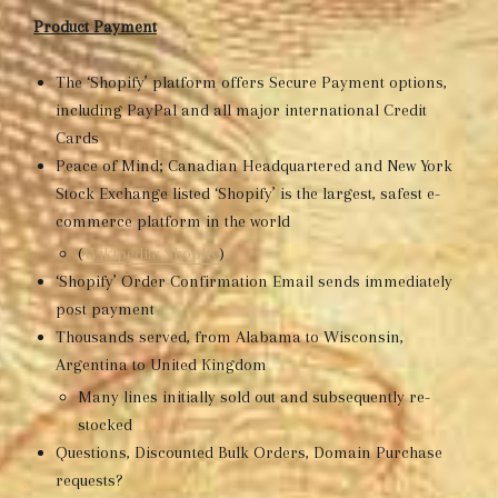
Product Payment
The ‘Shopify’ platform offers Secure Payment options,
including PayPal and all major international Credit
Cards
Peace of Mind; Canadian Headquartered and New York
Stock Exchange listed ‘Shopify’ is the largest, safest e-
commerce platform in the world
(
Wikipedia: Shopify
)
‘Shopify’ Order Confirmation Email sends immediately
post payment
Thousands served, from Alabama to Wisconsin,
Argentina to United Kingdom
Many lines initially sold out and subsequently re-
stocked
Questions, Discounted Bulk Orders, Domain Purchase
requests?