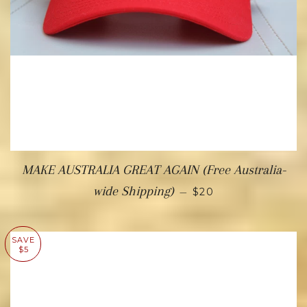
MAKE AUSTRALIA GREAT AGAIN (Free Australia-
wide Shipping)
—
$20
SAVE
$5