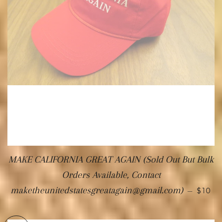
MAKE CALIFORNIA GREAT AGAIN (Sold Out But Bulk
Orders Available, Contact
maketheunitedstatesgreatagain@gmail.com)
—
$10