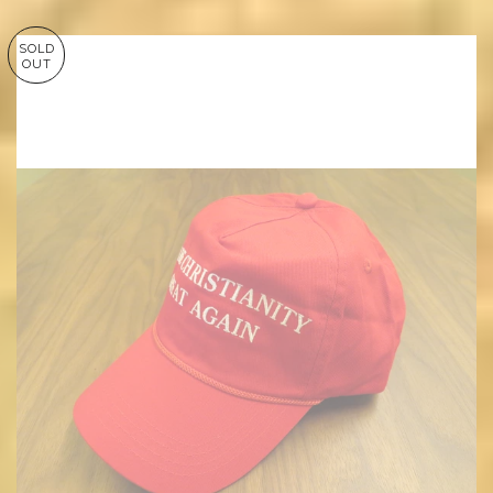
SOLD
OUT