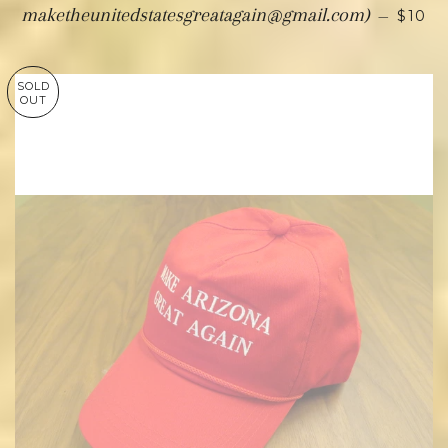
maketheunitedstatesgreatagain@gmail.com)
—
$10
SOLD
OUT