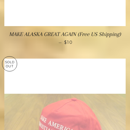
MAKE ALASKA GREAT AGAIN (Free US Shipping)
—
$10
SOLD
OUT