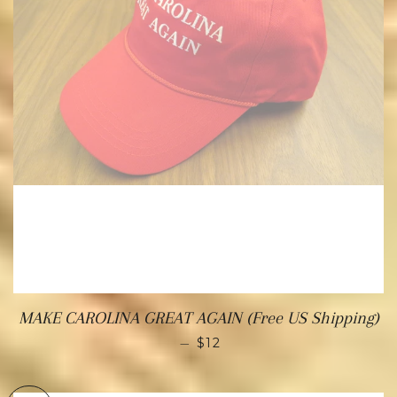
MAKE CAROLINA GREAT AGAIN (Free US Shipping)
—
$12