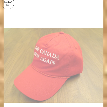
SOLD
OUT