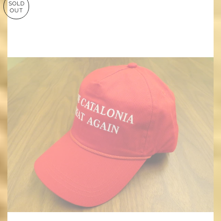
SOLD
OUT