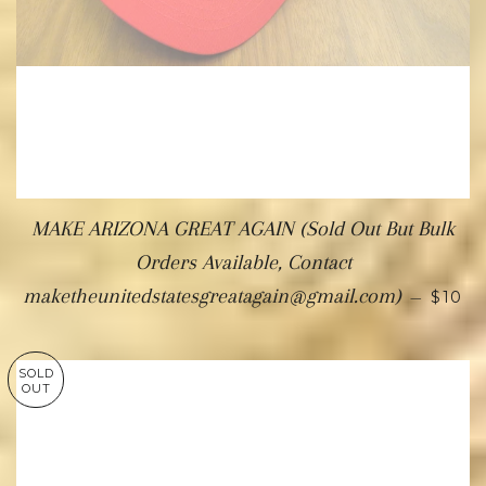
MAKE ARIZONA GREAT AGAIN (Sold Out But Bulk
Orders Available, Contact
maketheunitedstatesgreatagain@gmail.com)
—
$10
SOLD
OUT