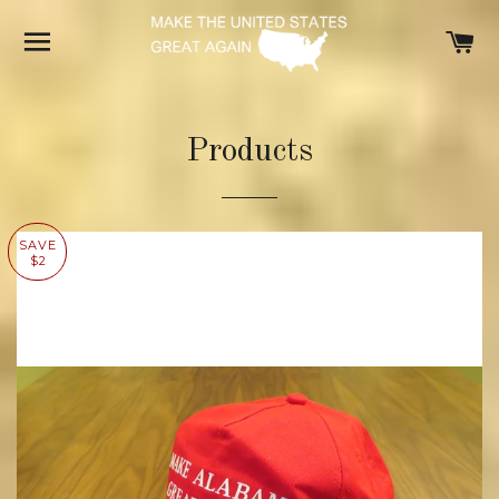
SITE NAVIGATION
C
Products
SAVE
$2