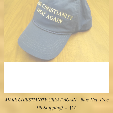
MAKE CHRISTIANITY GREAT AGAIN - Blue Hat (Free
US Shipping)
—
$10