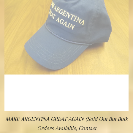
MAKE ARGENTINA GREAT AGAIN (Sold Out But Bulk
Orders Available, Contact