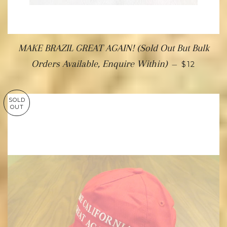
MAKE BRAZIL GREAT AGAIN! (Sold Out But Bulk
Orders Available, Enquire Within)
—
$12
SOLD
OUT