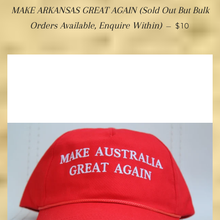
MAKE ARKANSAS GREAT AGAIN (Sold Out But Bulk
Orders Available, Enquire Within)
—
$10