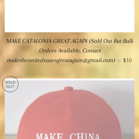
MAKE CATALONIA GREAT AGAIN (Sold Out But Bulk
Orders Available, Contact
maketheunitedstatesgreatagain@gmail.com)
—
$10
SOLD
OUT