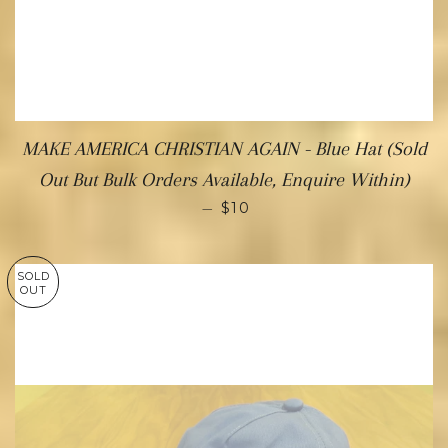
MAKE AMERICA CHRISTIAN AGAIN - Blue Hat (Sold
Out But Bulk Orders Available, Enquire Within)
—
$10
SOLD
OUT