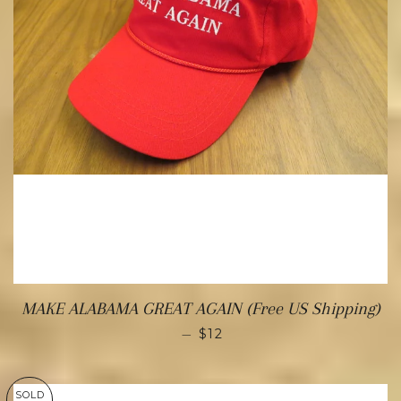
MAKE ALABAMA GREAT AGAIN (Free US Shipping)
—
$12
SOLD