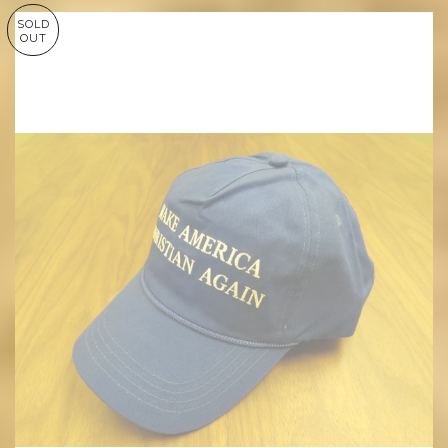
SOLD
OUT