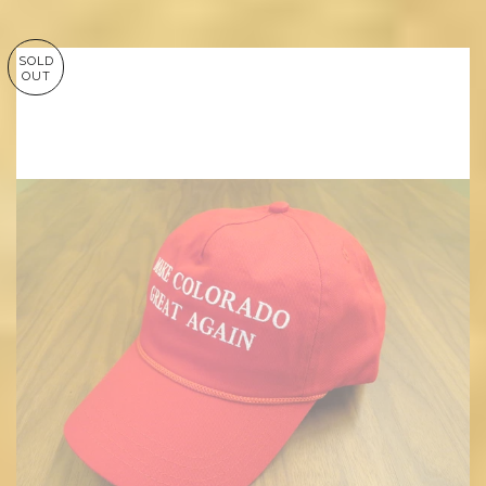
SOLD
OUT