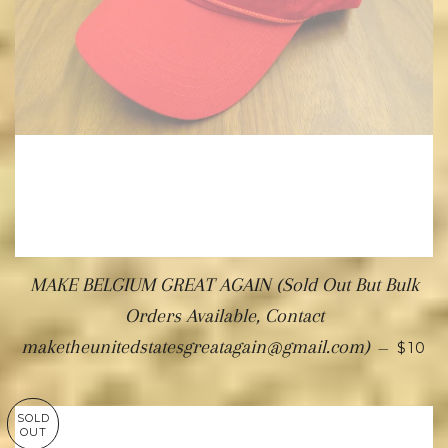
MAKE BELGIUM GREAT AGAIN (Sold Out But Bulk
Orders Available, Contact
maketheunitedstatesgreatagain@gmail.com)
—
$10
SOLD
OUT