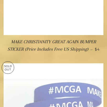
MAKE CHRISTIANITY GREAT AGAIN BUMPER
STICKER (Price Includes Free US Shipping)
—
$4
SOLD
OUT