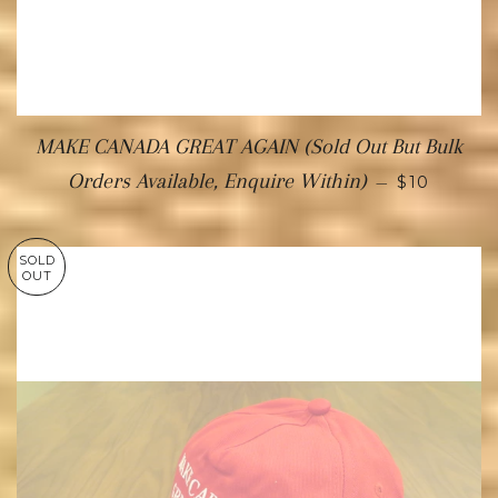
MAKE CANADA GREAT AGAIN (Sold Out But Bulk
Orders Available, Enquire Within)
—
$10
SOLD
OUT