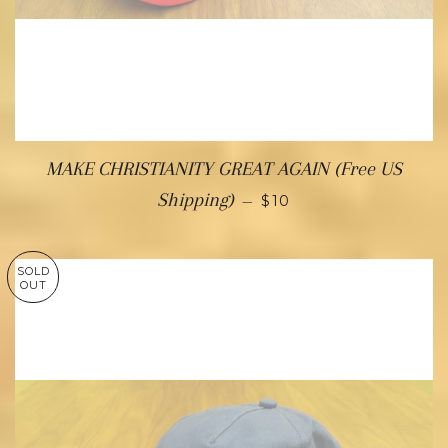
MAKE CHRISTIANITY GREAT AGAIN (Free US
Shipping)
—
$10
SOLD
OUT