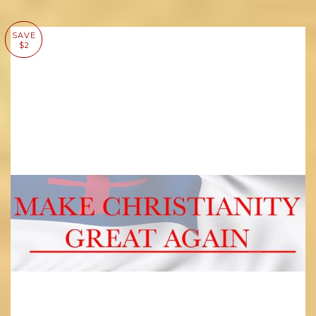
SAVE
$2