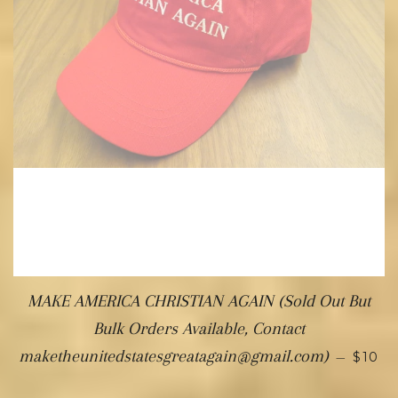
MAKE AMERICA CHRISTIAN AGAIN (Sold Out But
Bulk Orders Available, Contact
maketheunitedstatesgreatagain@gmail.com)
—
$10