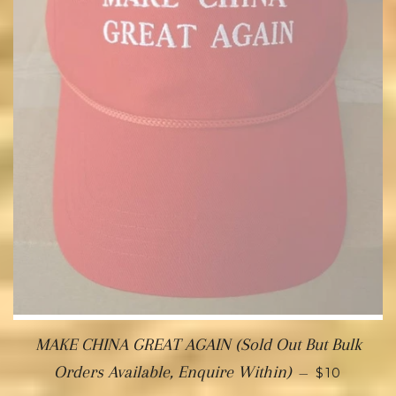
MAKE CHINA GREAT AGAIN (Sold Out But Bulk
Orders Available, Enquire Within)
—
$10