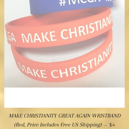
MAKE CHRISTIANITY GREAT AGAIN WRISTBAND
(Red, Price Includes Free US Shipping)
—
$4