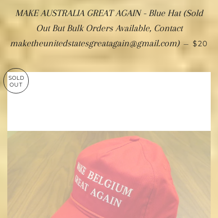
MAKE AUSTRALIA GREAT AGAIN - Blue Hat (Sold
Out But Bulk Orders Available, Contact
maketheunitedstatesgreatagain@gmail.com)
—
$20
SOLD
OUT